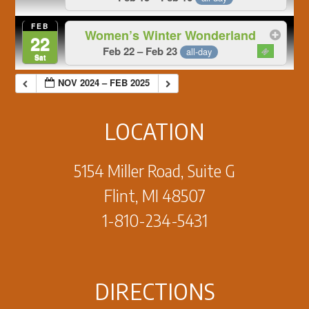
FEB
Women’s Winter Wonderland
22
Feb 22 – Feb 23
all-day
Sat
NOV 2024 – FEB 2025
LOCATION
5154 Miller Road, Suite G
Flint, MI 48507
1-810-234-5431
DIRECTIONS