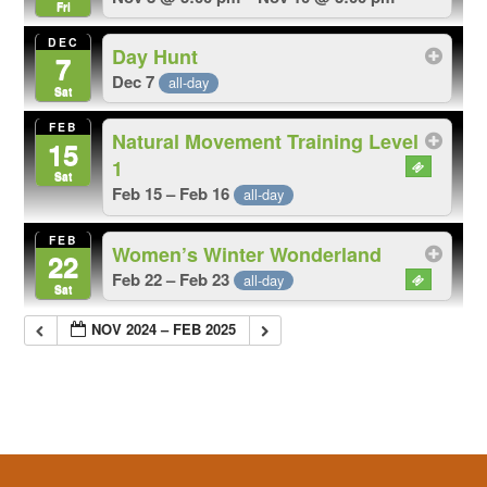
Fri
DEC
Day Hunt
7
Dec 7
all-day
Sat
FEB
Natural Movement Training Level
15
1
Sat
Feb 15 – Feb 16
all-day
FEB
Women’s Winter Wonderland
22
Feb 22 – Feb 23
all-day
Sat
NOV 2024 – FEB 2025