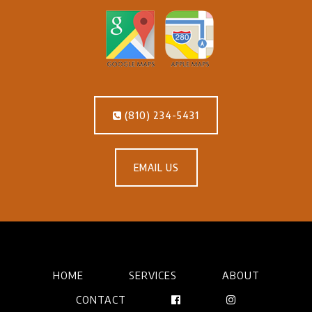
(810) 234-5431
EMAIL US
HOME
SERVICES
ABOUT
CONTACT