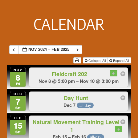
Footer
CALENDAR
NOV 2024 – FEB 2025
Collapse All
Expand All
NOV
Fieldcraft 202
8
Nov 8 @ 5:00 pm – Nov 10 @ 3:00 pm
Fri
DEC
Day Hunt
7
Dec 7
all-day
Sat
FEB
Natural Movement Training Level
15
1
Sat
Feb 15 – Feb 16
all-day