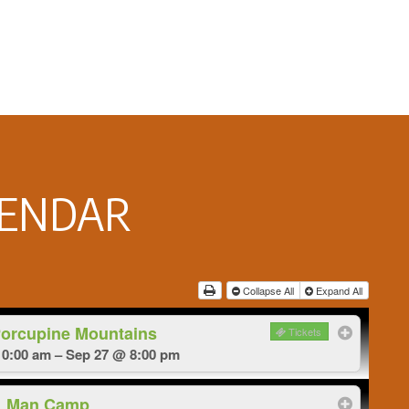
LENDAR
Collapse All
Expand All
Porcupine Mountains
Tickets
0:00 am – Sep 27 @ 8:00 pm
Man Camp