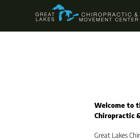
Skip
Skip
to
to
main
footer
content
Welcome to t
Chiropractic
Great Lakes Ch