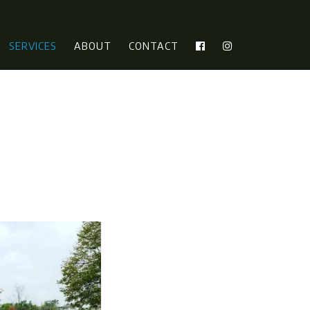
SERVICES
ABOUT
CONTACT