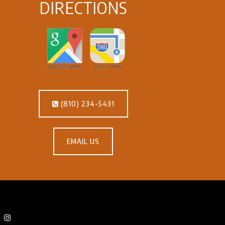
DIRECTIONS
(810) 234-5431
EMAIL US