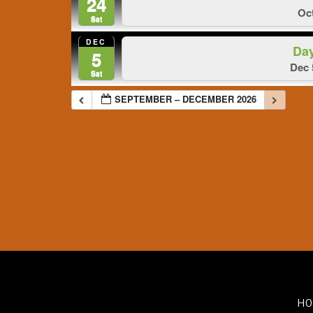
24
Oct
Sat
DEC
Da
5
Dec 
Sat
SEPTEMBER – DECEMBER 2026
HO