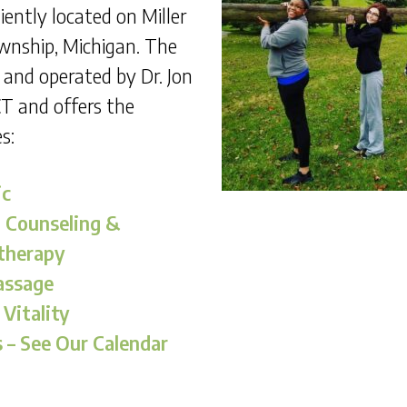
iently located on Miller
ownship, Michigan. The
d and operated by Dr. Jon
T and offers the
s:
ic
l Counseling &
therapy
assage
 Vitality
– See Our Calendar