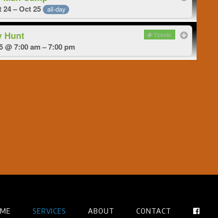
 24 – Oct 25
all-day
y Hunt
Tickets
5 @ 7:00 am – 7:00 pm
ME
SERVICES
ABOUT
CONTACT