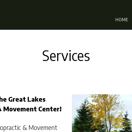
HOME
Services
he Great Lakes
 & Movement Center!
iropractic & Movement