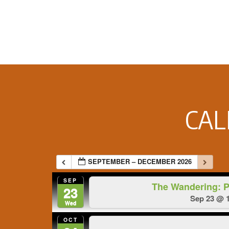
Footer
CA
SEPTEMBER – DECEMBER 2026
SEP
The Wandering: 
23
Sep 23 @ 1
Wed
OCT