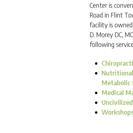
Center is conven
Road in Flint T
facility is owne
D. Morey DC, MC
following service
Chiropract
Nutritiona
Metabolic 
Medical M
Uncivilized
Workshops 