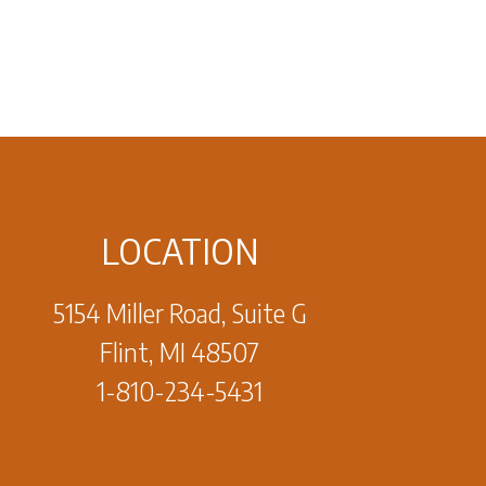
LOCATION
5154 Miller Road, Suite G
Flint, MI 48507
1-810-234-5431