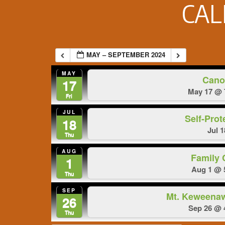
CA
MAY – SEPTEMBER 2024
MAY
Cano
17
May 17 @ 
Fri
JUL
Self-Prot
18
Jul 
Thu
AUG
Family
1
Aug 1 @ 
Thu
SEP
Mt. Keweena
26
Sep 26 @ 
Thu