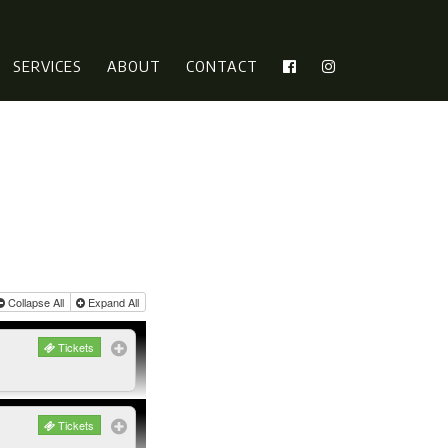
SERVICES
ABOUT
CONTACT
Collapse All
Expand All
Tickets
Tickets