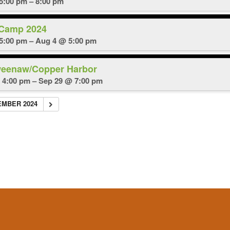
 5:00 pm – 8:00 pm
 Camp 2024
5:00 pm – Aug 4 @ 5:00 pm
weenaw/Copper Harbor
 4:00 pm – Sep 29 @ 7:00 pm
EMBER 2024