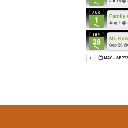
Jul 18 @
Thu
AUG
Family
1
Aug 1 @ 
Thu
SEP
Mt. Ke
26
Sep 26 @
Thu
MAY – SEPT
Footer