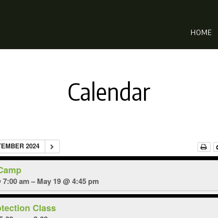
HOME
Calendar
TEMBER 2024
 Camp
 7:00 am – May 19 @ 4:45 pm
otection Class