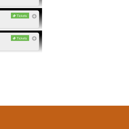
Tickets
Tickets