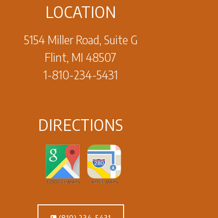
LOCATION
5154 Miller Road, Suite G
Flint, MI 48507
1-810-234-5431
DIRECTIONS
(810) 234-5431