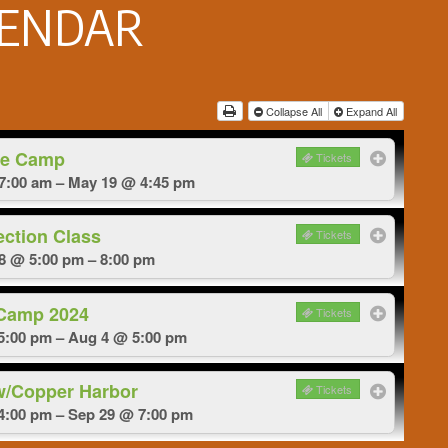
LENDAR
Collapse All
Expand All
e Camp
Tickets
7:00 am – May 19 @ 4:45 pm
ection Class
Tickets
18 @ 5:00 pm – 8:00 pm
 Camp 2024
Tickets
5:00 pm – Aug 4 @ 5:00 pm
w/Copper Harbor
Tickets
4:00 pm – Sep 29 @ 7:00 pm