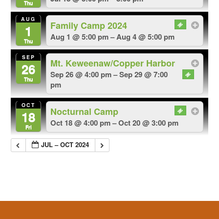
Thu
AUG
Family Camp 2024
1
Aug 1 @ 5:00 pm – Aug 4 @ 5:00 pm
Thu
SEP
Mt. Keweenaw/Copper Harbor
26
Sep 26 @ 4:00 pm – Sep 29 @ 7:00
Thu
pm
OCT
Nocturnal Camp
18
Oct 18 @ 4:00 pm – Oct 20 @ 3:00 pm
Fri
JUL – OCT 2024