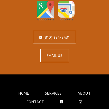
(810) 234-5431
EMAIL US
HOME
SERVICES
ABOUT
CONTACT