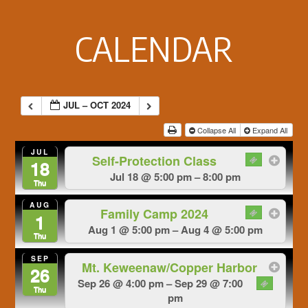
Footer
CALENDAR
JUL – OCT 2024
Collapse All
Expand All
JUL
Self-Protection Class
18
Jul 18 @ 5:00 pm – 8:00 pm
Thu
AUG
Family Camp 2024
1
Aug 1 @ 5:00 pm – Aug 4 @ 5:00 pm
Thu
SEP
Mt. Keweenaw/Copper Harbor
26
Sep 26 @ 4:00 pm – Sep 29 @ 7:00
Thu
pm