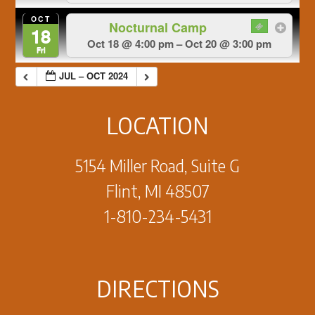
OCT
Nocturnal Camp
18
Oct 18 @ 4:00 pm – Oct 20 @ 3:00 pm
Fri
JUL – OCT 2024
LOCATION
5154 Miller Road, Suite G
Flint, MI 48507
1-810-234-5431
DIRECTIONS