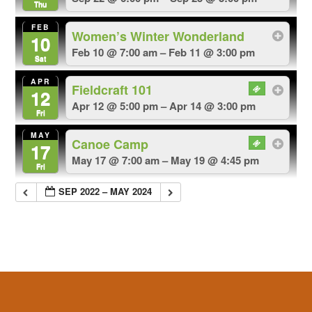
Thu
FEB
Women’s Winter Wonderland
10
Feb 10 @ 7:00 am – Feb 11 @ 3:00 pm
Sat
APR
Fieldcraft 101
12
Apr 12 @ 5:00 pm – Apr 14 @ 3:00 pm
Fri
MAY
Canoe Camp
17
May 17 @ 7:00 am – May 19 @ 4:45 pm
Fri
SEP 2022 – MAY 2024