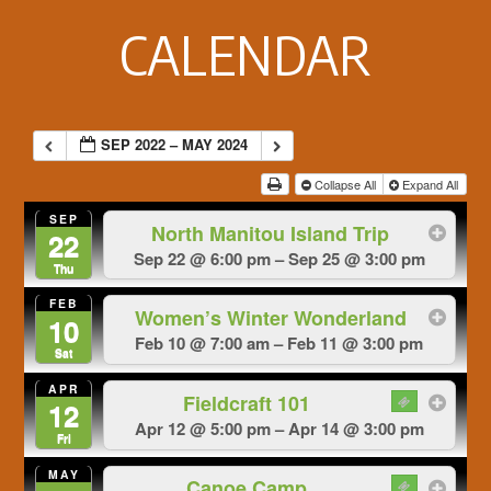
Footer
CALENDAR
SEP 2022 – MAY 2024
Collapse All
Expand All
SEP
North Manitou Island Trip
22
Sep 22 @ 6:00 pm – Sep 25 @ 3:00 pm
Thu
FEB
Women’s Winter Wonderland
10
Feb 10 @ 7:00 am – Feb 11 @ 3:00 pm
Sat
APR
Fieldcraft 101
12
Apr 12 @ 5:00 pm – Apr 14 @ 3:00 pm
Fri
MAY
Canoe Camp