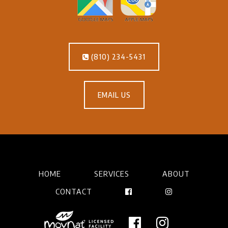
(810) 234-5431
EMAIL US
HOME
SERVICES
ABOUT
CONTACT