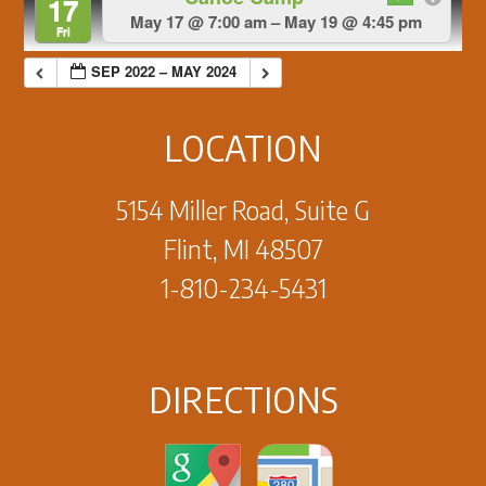
17
May 17 @ 7:00 am – May 19 @ 4:45 pm
Fri
SEP 2022 – MAY 2024
LOCATION
5154 Miller Road, Suite G
Flint, MI 48507
1-810-234-5431
DIRECTIONS