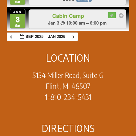
Sat
JAN
Cabin Camp
3
Jan 3 @ 10:00 am – 6:00 pm
Sat
SEP 2025 – JAN 2026
LOCATION
5154 Miller Road, Suite G
Flint, MI 48507
1-810-234-5431
DIRECTIONS