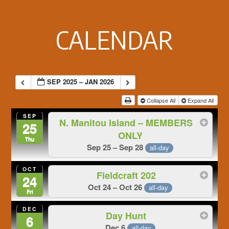
Footer
CALENDAR
SEP 2025 – JAN 2026
Collapse All
Expand All
SEP
N. Manitou Island – MEMBERS
25
ONLY
Thu
Sep 25 – Sep 28
all-day
OCT
Fieldcraft 202
24
Oct 24 – Oct 26
all-day
Fri
DEC
Day Hunt
6
Dec 6
all-day