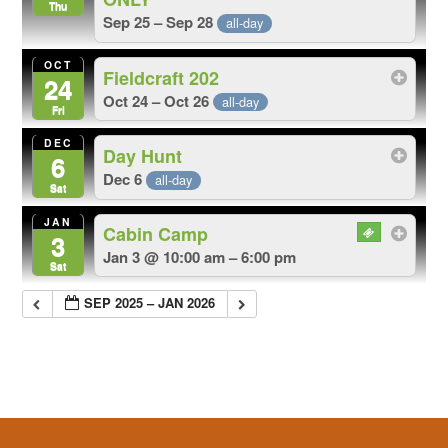
Thu
Sep 25 – Sep 28
all-day
OCT
Fieldcraft 202
24
Oct 24 – Oct 26
all-day
Fri
DEC
Day Hunt
6
Dec 6
all-day
Sat
JAN
Cabin Camp
3
Jan 3 @ 10:00 am – 6:00 pm
Sat
SEP 2025 – JAN 2026