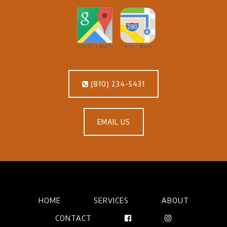
(810) 234-5431
EMAIL US
HOME
SERVICES
ABOUT
CONTACT