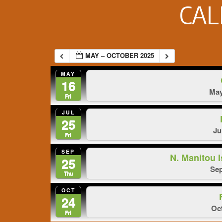
CA
MAY – OCTOBER 2025
MAY
16
May
Fri
JUL
25
Ju
Fri
SEP
N. Manitou
25
Sep
Thu
OCT
24
Oct
Fri