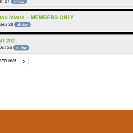
Jul 27
all-day
itou Island – MEMBERS ONLY
 Sep 28
all-day
aft 202
 Oct 26
all-day
BER 2025