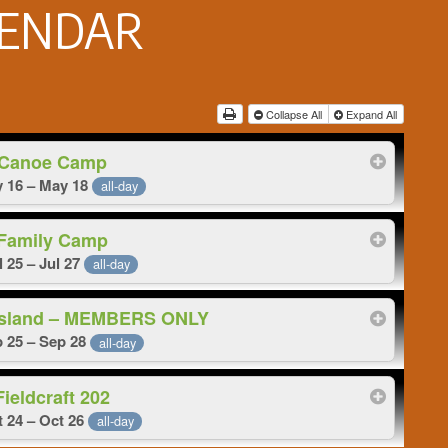
LENDAR
Collapse All
Expand All
Canoe Camp
 16 – May 18
all-day
Family Camp
l 25 – Jul 27
all-day
 Island – MEMBERS ONLY
 25 – Sep 28
all-day
Fieldcraft 202
 24 – Oct 26
all-day