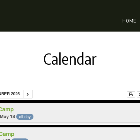
HOME
Calendar
OBER 2025
 Camp
 May 18
all-day
 Camp