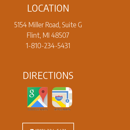
LOCATION
5154 Miller Road, Suite G
Flint, MI 48507
1-810-234-5431
DIRECTIONS