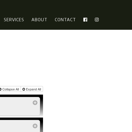
SERVICES
ABOUT
CONTACT
Collapse All
Expand All