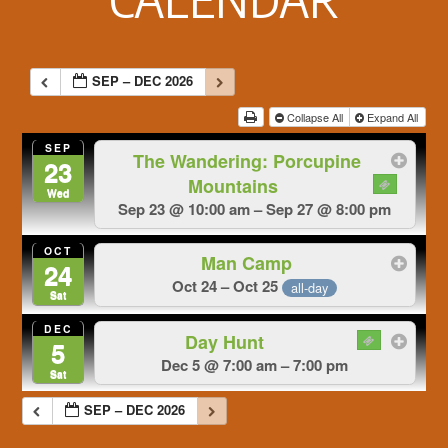
SEP – DEC 2026
Collapse All
Expand All
SEP
The Wandering: Porcupine
23
Mountains
Wed
Sep 23 @ 10:00 am – Sep 27 @ 8:00 pm
OCT
Man Camp
24
Oct 24 – Oct 25
all-day
Sat
DEC
Day Hunt
5
Dec 5 @ 7:00 am – 7:00 pm
Sat
SEP – DEC 2026