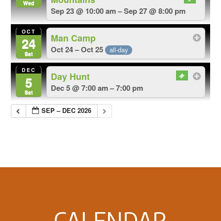
Wed
Sep 23 @ 10:00 am – Sep 27 @ 8:00 pm
OCT
Man Camp
24
Oct 24 – Oct 25
all-day
Sat
DEC
Day Hunt
5
Dec 5 @ 7:00 am – 7:00 pm
Sat
SEP – DEC 2026
Footer
CALENDAR