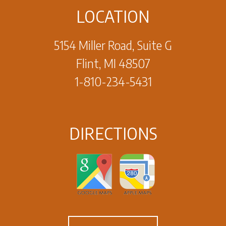
LOCATION
5154 Miller Road, Suite G
Flint, MI 48507
1-810-234-5431
DIRECTIONS