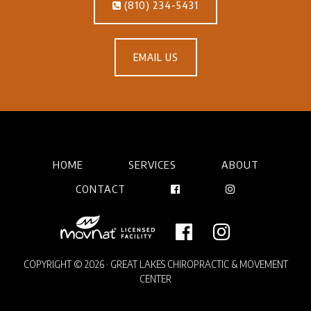
(810) 234-5431
EMAIL US
HOME
SERVICES
ABOUT
CONTACT
COPYRIGHT © 2026 · GREAT LAKES CHIROPRACTIC & MOVEMENT
CENTER