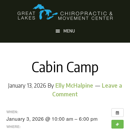
Skip
Skip
to
to
main
footer
MENU
content
Cabin Camp
January 13, 2026
By
Elly McHalpine
Leave a
Comment
WHEN:
January 3, 2026 @ 10:00 am – 6:00 pm
WHERE: