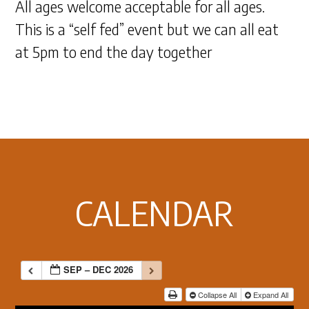
All ages welcome acceptable for all ages.
This is a “self fed” event but we can all eat
at 5pm to end the day together
Footer
CALENDAR
SEP – DEC 2026
Collapse All
Expand All