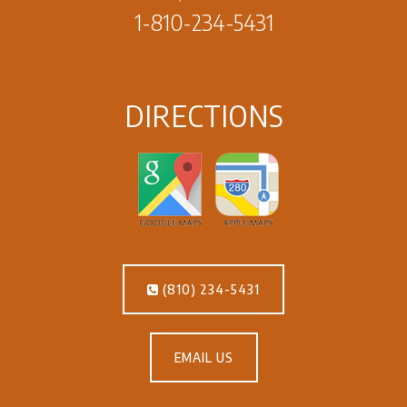
1-810-234-5431
DIRECTIONS
(810) 234-5431
EMAIL US