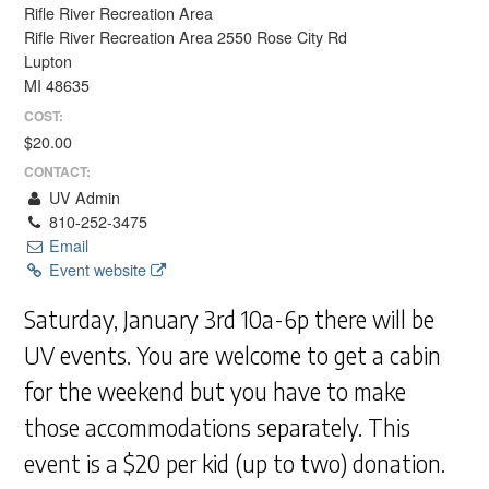
Rifle River Recreation Area
Rifle River Recreation Area 2550 Rose City Rd
Lupton
MI 48635
COST:
$20.00
CONTACT:
UV Admin
810-252-3475
Email
Event website
Saturday, January 3rd 10a-6p there will be
UV events. You are welcome to get a cabin
for the weekend but you have to make
those accommodations separately. This
event is a $20 per kid (up to two) donation.