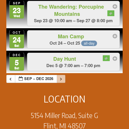
SEP
The Wandering: Porcupine
23
Mountains
Wed
Sep 23 @ 10:00 am – Sep 27 @ 8:00 pm
OCT
Man Camp
24
Oct 24 – Oct 25
all-day
Sat
DEC
Day Hunt
5
Dec 5 @ 7:00 am – 7:00 pm
Sat
SEP – DEC 2026
LOCATION
5154 Miller Road, Suite G
Flint, MI 48507